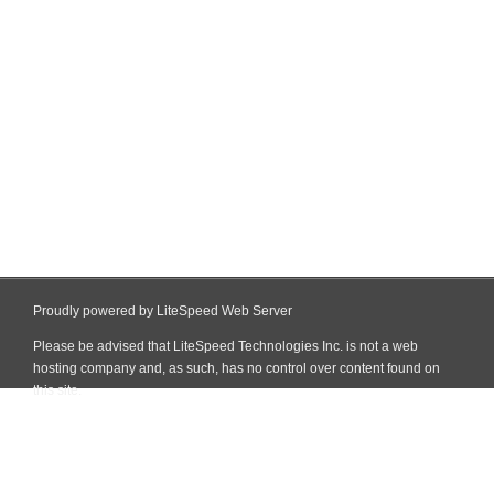
Proudly powered by LiteSpeed Web Server
Please be advised that LiteSpeed Technologies Inc. is not a web
hosting company and, as such, has no control over content found on
this site.